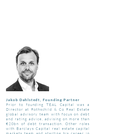
T
E A L
C
A P I T A L
"THE COLOUR TEAL REPRESENTS
OPEN COMMUNICATION
AND
CLARITY OF THOUGHT"
Jakob Dahlstedt, Founding Partner
Prior to founding TEAL Capital was a
Director at Rothschild & Co Real Estate
global advisory team with focus on debt
and rating advice, advising on more than
€20bn of debt transaction. Other roles
with Barclays Capital real estate capital
markets team and starting his career in