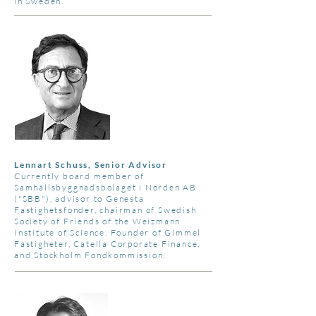
in Sweden.
Lennart Schuss, Senior Advisor
Currently board member of
Samhällsbyggnadsbolaget i Norden AB
("SBB"), advisor to Genesta
Fastighetsfonder, chairman of Swedish
Society of Friends of the Weizmann
Institute of Science. Founder of Gimmel
Fastigheter, Catella Corporate Finance,
and Stockholm Fondkommission.