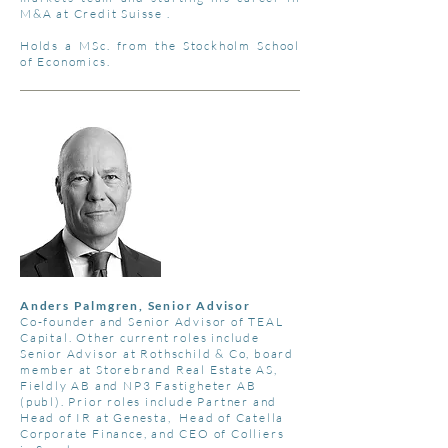
M&A at Credit Suisse .
Holds a MSc. from the Stockholm School
of Economics.
Anders Palmgren, Senior Advisor
Co-founder and Senior Advisor of TEAL
Capital. Other current roles include
Senior Advisor at Rothschild & Co, board
member at Storebrand Real Estate AS,
Fieldly AB and NP3 Fastigheter AB
(publ). Prior roles include Partner and
Head of IR at Genesta, Head of Catella
Corporate Finance, and CEO of Colliers