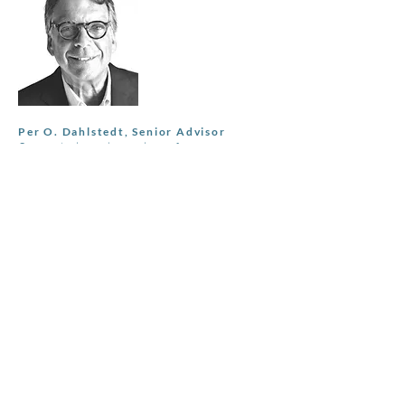
Per O. Dahlstedt, Senior Advisor
Currenty board member of
Sveafastigheter AB (publ) and Fondex
Real Estate Group. Most recently Head of
Commercial Real Estate at SBAB,
established the team and built a €10bn
loan book. Other roles include SEB Head
of Corporate Clients and Global Head of
Counterparty Risk Management.