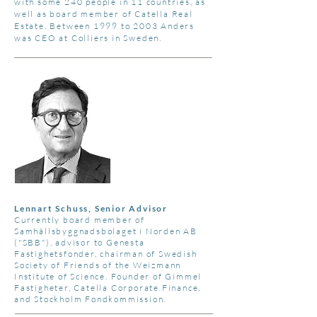
with some 240 people in 11 countries, as
well as board member of Catella Real
Estate. Between 1999 to 2003 Anders
was CEO at Colliers in Sweden.
Lennart Schuss, Senior Advisor
Currently board member of
Samhällsbyggnadsbolaget i Norden AB
("SBB"), advisor to Genesta
Fastighetsfonder, chairman of Swedish
Society of Friends of the Weizmann
Institute of Science. Founder of Gimmel
Fastigheter, Catella Corporate Finance,
and Stockholm Fondkommission.