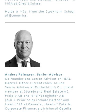
M&A at Credit Suisse.
Holds a MSc. from the Stockholm School
of Economics.
Anders Palmgren, Senior Advisor
Co-founder and Senior Advisor of TEAL
Capital. Other current roles include
Senior Advisor at Rothschild & Co, board
member at Storebrand Real Estate AS,
Fieldly AB and NP3 Fastigheter AB
(publ). Prior roles include Partner and
Head of IR at Genesta, Head of Catella
Corporate Finance, a division of Catella