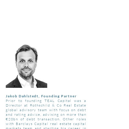
T
E A L
C
A P I T A L
"THE COLOUR TEAL REPRESENTS
OPEN COMMUNICATION
AND
CLARITY OF THOUGHT"
Jakob Dahlstedt, Founding Partner
Prior to founding TEAL Capital was a
Director at Rothschild & Co Real Estate
global advisory team with focus on debt
and rating advice, advising on more than
€20bn of debt transaction. Other roles
with Barclays Capital real estate capital
markets team and starting his career in