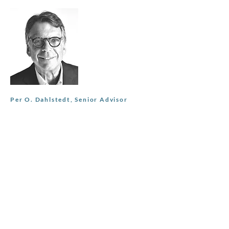
Per O. Dahlstedt, Senior Advisor
Currenty board member of
Sveafastigheter AB (publ) and Fondex
Real Estate Group. Most recently Head of
Commercial Real Estate at SBAB,
established the team and built a €10bn
loan book. Other roles include SEB Head
of Corporate Clients and Global Head of
Counterparty Risk Management.