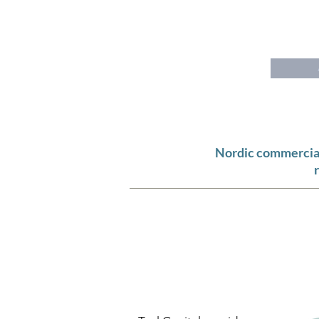
T
E A L
C
A P I T A L
Nordic commercial 