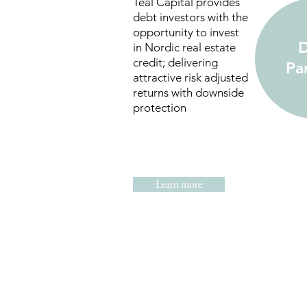
Teal Capital provides
debt investors with the
opportunity to invest
D
in Nordic real estate
credit; delivering
Pa
attractive risk adjusted
returns with downside
protection
Learn more