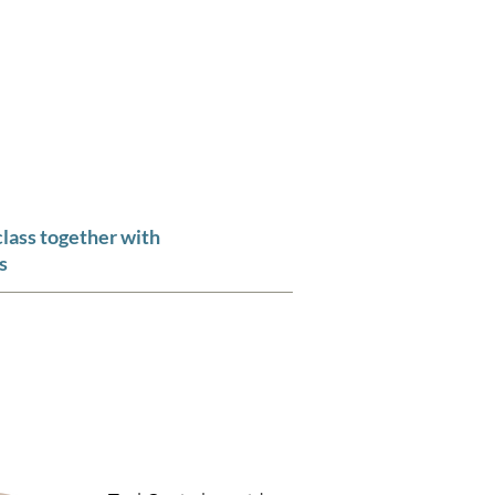
CLARITY OF THOUGHT"
m
Contact
class together with
s