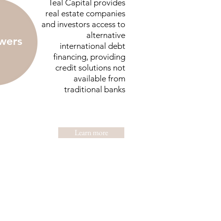
Teal Capital provides
real estate companies
and investors access to
alternative
wers
international debt
financing, providing
credit solutions not
available from
traditional banks
Learn more