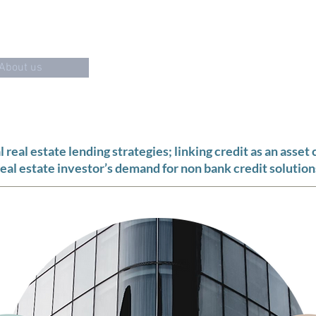
"THE COLOUR TEAL REPRESENTS
OPEN COMMUNICATION
AND
About us
Debt Offering
Tea
real estate lending strategies; linking credit as an asset 
real estate investor’s demand for non bank credit solution