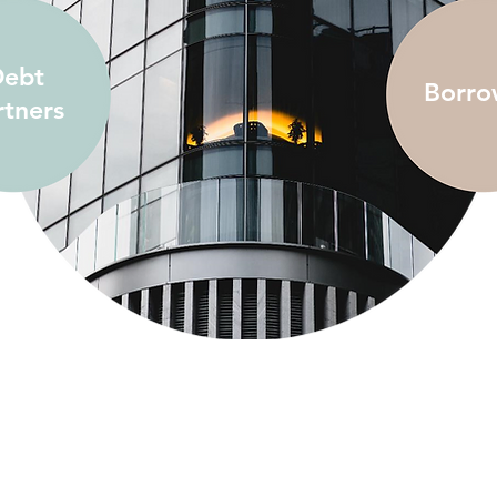
ebt
Borro
rtners