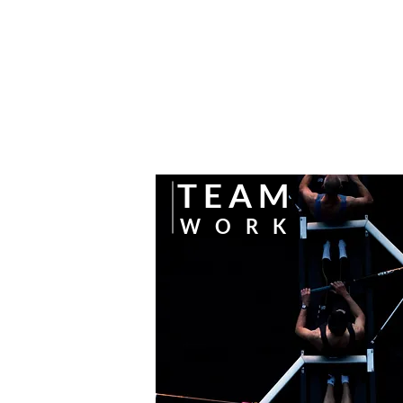
T
E A L
C
A P I T A L
T
E A M
W
O R K