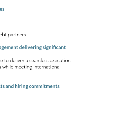
ies
debt partners
gement delivering significant
e to deliver a seamless execution
s while meeting international
sts and hiring commitments