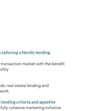
CLARITY OF THOUGHT"
m
Contact
n tailoring a Nordic lending
 transaction market with the benefit
ility
dic real estate lending and
etwork
lending criteria and appetite
fully cohesive marketing initiative