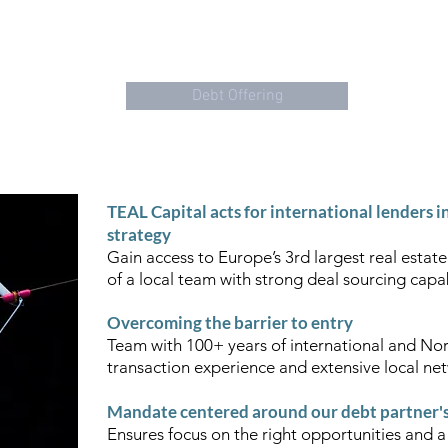
"THE COLOUR TEAL REPRESENTS
OPEN COMMUNICATION
AND
About us
Debt Offering
Tea
TEAL Capital acts for international lenders i
strategy
Gain access to Europe’s 3rd largest real estate
of a local team with strong deal sourcing capab
Overcoming the barrier to entry
Team with 100+ years of international and Nor
transaction experience and extensive local n
Mandate centered around our debt partner's 
Ensures focus on the right opportunities and a 