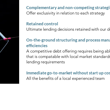
Complementary and non-competing strateg
Offer exclusivity in relation to each strategy
Retained control
Ultimate lending decisions retained with our 
On-the-ground structuring and process mana
efficiencies
A competitive debt offering requires being abl
that is compatable with local market standard
lending requirements
Immediate go-to-market without start up co
All the benefits of a local experienced team