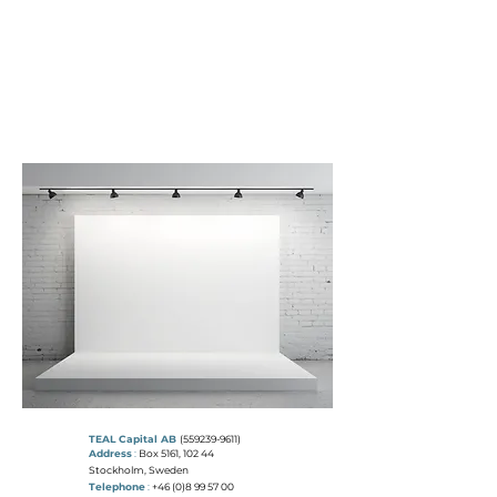
T
E A L
C
A P I T A L
"THE COLOUR TEAL REPRESENTS
OPEN COMMUNICATION
AND
CLARITY OF THOUGHT"
TEAL Capital AB
(559239-9611)
Address
:
Box 5161, 102 44
Stockholm, Sweden
Telephone
:
+46 (0)8 99 57 00