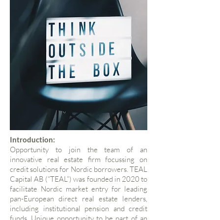
Introduction:
Opportunity to join the team of an
innovative real estate firm focussing on
credit solutions for Nordic borrowers. TEAL
Capital AB (“TEAL”) was founded in 2020 to
facilitate Nordic market entry for leading
pan-European direct real estate lenders,
including institutional pension and credit
funds. Unique opportunity to be part of an