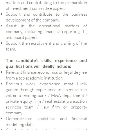
matters and contributing to the preparation
of investment committee papers.
Support and contribute to the business
development of the company.
Assist in the operational matters of
company, including financial reporting, IT,
and board papers.
Support the recruitment and training of the
team.
The candidate’s skills, experience and
qualifications will ideally include:
Relevant finance, economics or legal degree
from a top academic institution.
Previous work experience most likely
gained through experience in a similar role
within a lending bank / M&A department /
private equity firm / real estate transaction
services team / law firm or property
company.
Demonstrated analytical and financial
modelling skills.