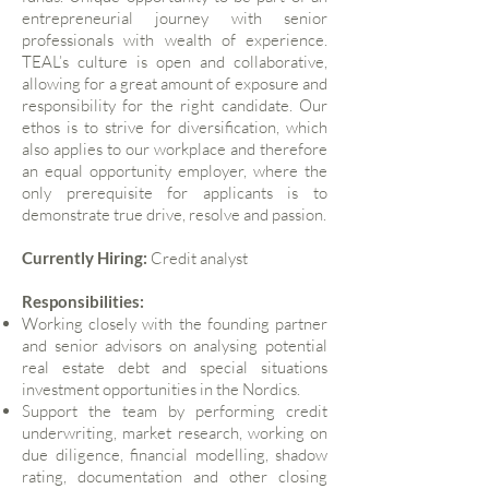
entrepreneurial journey with senior
professionals with wealth of experience.
TEAL’s culture is open and collaborative,
allowing for a great amount of exposure and
responsibility for the right candidate. Our
ethos is to strive for diversification, which
also applies to our workplace and therefore
an equal opportunity employer, where the
only prerequisite for applicants is to
demonstrate true drive, resolve and passion.
Currently Hiring:
Credit analyst
Responsibilities:
Working closely with the founding partner
and senior advisors on analysing potential
real estate debt and special situations
investment opportunities in the Nordics.
Support the team by performing credit
underwriting, market research, working on
due diligence, financial modelling, shadow
rating, documentation and other closing