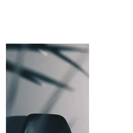
T
E A L
C
A P I T A L
"THE COLOUR TEAL REPRESENTS
OPEN COMMUNICATION
AND
CLARITY OF THOUGHT"