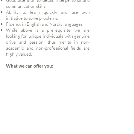
Good attention to detail, interpersonal and
communication skills.
Ability to learn quickly and use own
initiative to solve problems.
Fluency in English and Nordic languages.
While above is a prerequisite, we are
looking for unique individuals with genuine
drive and passion, thus merits in non-
academic and non-professional fields are
highly valued.
What we can offer you:
A truly unique opportunity to work as part of
small team and be an early joiner, thus
giving you the opportunity to be part of
growing a business, and gaining experience
to innovative real estate credit strategies, as
well as international exposure to global
institutions and credit funds, while working
closely with the founding partner and senior
advisors to shape the business.
Start date to be agreed.
Full-time.